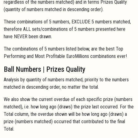
regardless of the numbers matched) and in terms Prizes Quality
(quantity of numbers matched in descending order).
These combinations of 5 numbers, EXCLUDE 5 numbers matched,
therefore ALL sets/combinations of 5 numbers presented here
have NEVER been drawn.
The combinations of 5 numbers listed below, are the best Top
Performing and Most Profitable EuroMillions combinations ever!
Ball Numbers | Prizes Quality
Analysis by quantity of numbers matched, priority to the numbers
matched in descending order, no matter the total.
We also show the current overdue of each specific prize (numbers
matched), i.e. how long ago (draws) the prize last occurred. For the
Total column, the overdue shown will be how long ago (draws) a
prize (numbers matched) occurred that contributed to the final
Total.