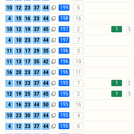
199
10
12
23
37
44
6
198
4
15
16
23
44
16
197
1
10
12
19
37
45
2
57
197
4
10
23
37
44
7
196
11
13
17
29
35
0
196
11
13
17
35
42
19
196
16
20
23
37
44
11
195
1
4
19
23
37
44
7
21
195
1
12
19
25
37
45
2
57
195
4
16
23
44
50
16
195
10
23
30
37
44
4
195
4
12
23
37
44
6