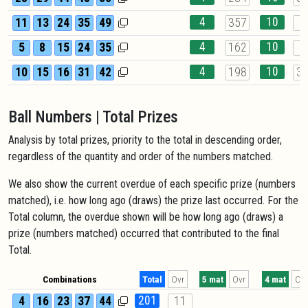
4
10
11
13
24
35
49
357
4
4
10
5
8
15
24
35
162
8
4
10
10
15
16
31
42
198
3
Ball Numbers | Total Prizes
Analysis by total prizes, priority to the total in descending order,
regardless of the quantity and order of the numbers matched.
We also show the current overdue of each specific prize (numbers
matched), i.e. how long ago (draws) the prize last occurred. For the
Total column, the overdue shown will be how long ago (draws) a
prize (numbers matched) occurred that contributed to the final
Total.
Combinations
Total
Ovr
5 mat
Ovr
4 mat
Ovr
201
4
16
23
37
44
11