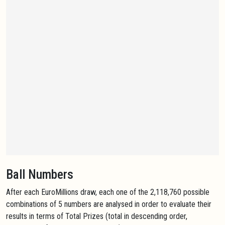
Ball Numbers
After each EuroMillions draw, each one of the 2,118,760 possible
combinations of 5 numbers are analysed in order to evaluate their
results in terms of Total Prizes (total in descending order,