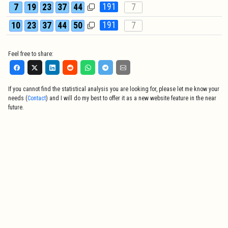
191
7
19
23
37
44
7
191
10
23
37
44
50
7
Feel free to share:
If you cannot find the statistical analysis you are looking for, please let me know your
needs (
Contact
) and I will do my best to offer it as a new website feature in the near
future.