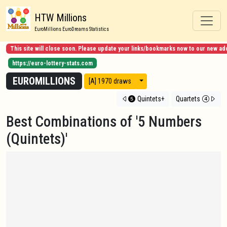
HTW Millions
EuroMillions EuroDreams Statistics
This site will close soon. Please update your links/bookmarks now to our new ad
https://euro-lottery-stats.com
EUROMILLIONS
View modes
[A] 1970 draws
Quintets+
Quartets
Best Combinations of '5 Numbers
(Quintets)'